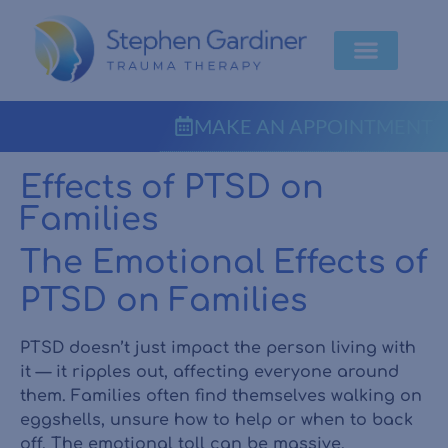
MAKE AN APPOINTMENT
Effects of PTSD on
Families
The Emotional Effects of
PTSD on Families
PTSD doesn’t just impact the person living with
it — it ripples out, affecting everyone around
them. Families often find themselves walking on
eggshells, unsure how to help or when to back
off. The emotional toll can be massive.