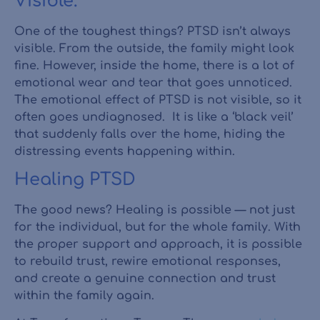
Visible.
One of the toughest things? PTSD isn’t always
visible. From the outside, the family might look
fine. However, inside the home, there is a lot of
emotional wear and tear that goes unnoticed.
The emotional effect of PTSD is not visible, so it
often goes undiagnosed. It is like a ‘black veil’
that suddenly falls over the home, hiding the
distressing events happening within.
Healing PTSD
The good news? Healing is possible — not just
for the individual, but for the whole family. With
the proper support and approach, it is possible
to rebuild trust, rewire emotional responses,
and create a genuine connection and trust
within the family again.