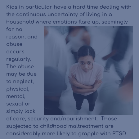
Kids in particular have a hard time dealing with
the continuous uncertainty of living in a
household where
emotions flare up, seemingly
for no
reason, and
abuse
occurs
regularly.
The abuse
may be due
to neglect,
physical,
mental,
sexual or
simply lack
of care, security and/nourishment. Those
subjected to childhood maltreatment are
considerably more likely to grapple with PTSD