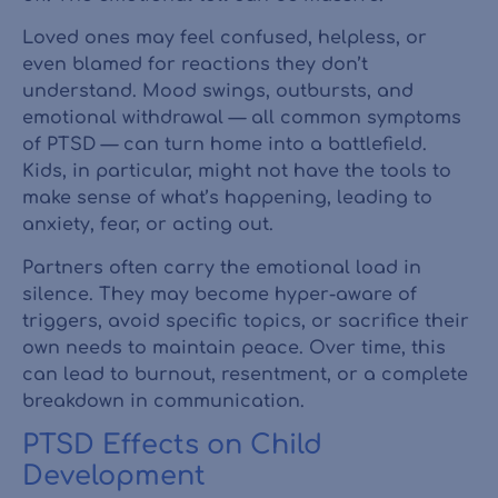
Loved ones may feel confused, helpless, or
even blamed for reactions they don’t
understand. Mood swings, outbursts, and
emotional withdrawal — all common symptoms
of PTSD — can turn home into a battlefield.
Kids, in particular, might not have the tools to
make sense of what’s happening, leading to
anxiety, fear, or acting out.
Partners often carry the emotional load in
silence. They may become hyper-aware of
triggers, avoid specific topics, or sacrifice their
own needs to maintain peace. Over time, this
can lead to burnout, resentment, or a complete
breakdown in communication.
PTSD Effects on Child
Development