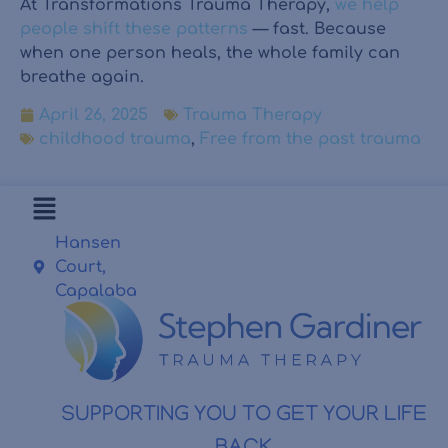
At Transformations Trauma Therapy,
we help
people shift these patterns
— fast. Because
when one person heals, the whole family can
breathe again.
April 26, 2025
Trauma Therapy
childhood trauma
,
Free from the past trauma
Hansen
Court,
Capalaba
SUPPORTING YOU TO GET YOUR LIFE