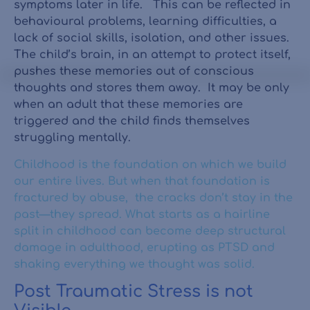
symptoms later in life. This can be reflected in
behavioural problems, learning difficulties, a
lack of social skills, isolation, and other issues.
The child’s brain, in an attempt to protect itself,
pushes these memories out of conscious
thoughts and stores them away. It may be only
when an adult that these memories are
triggered and the child finds themselves
struggling mentally.
Childhood is the foundation on which we build
our entire lives. But when that foundation is
fractured by abuse, the cracks don’t stay in the
past—they spread. What starts as a hairline
split in childhood can become deep structural
damage in adulthood, erupting as PTSD and
shaking everything we thought was solid.
Post Traumatic Stress is not