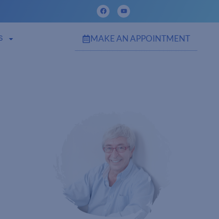
MAKE AN APPOINTMENT
S