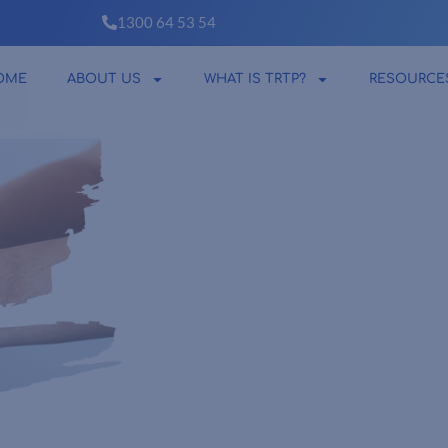
1300 64 53 54
OME
ABOUT US
WHAT IS TRTP?
RESOURCE