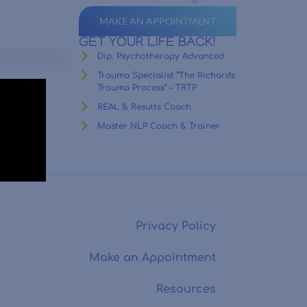
MAKE AN APPOINTMENT
GET YOUR LIFE BACK!
Dip. Psychotherapy Advanced
Trauma Specialist “The Richards
Trauma Process” – TRTP
REAL & Results Coach
Master NLP Coach & Trainer
Privacy Policy
Make an Appointment
Resources