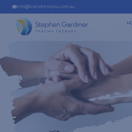
info@transformyou.com.au
H