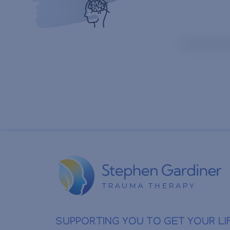
SUPPORTING YOU TO GET YOUR LI