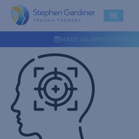
MAKE AN APPOINTMENT