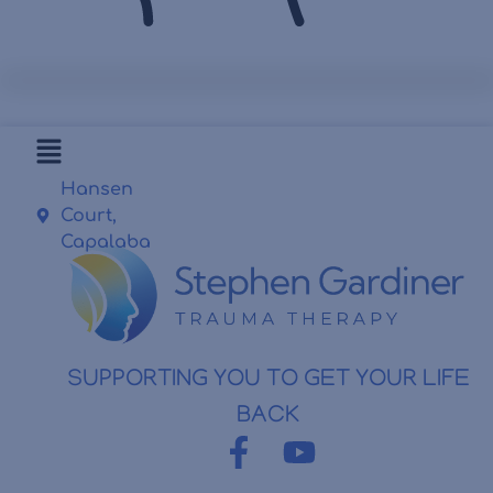
Hansen
Court,
Capalaba
SUPPORTING YOU TO GET YOUR LIFE
BACK