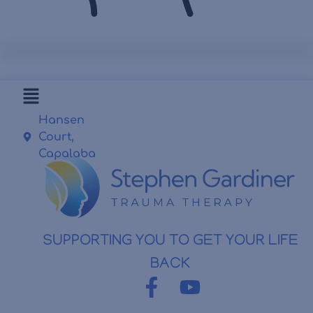
Hansen
Court,
Capalaba
SUPPORTING YOU TO GET YOUR LIFE
BACK