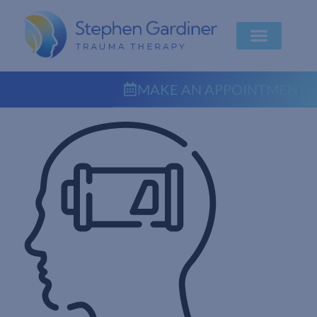
MAKE AN APPOINTMENT