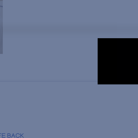
FE BACK