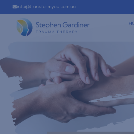
info@transformyou.com.au
H