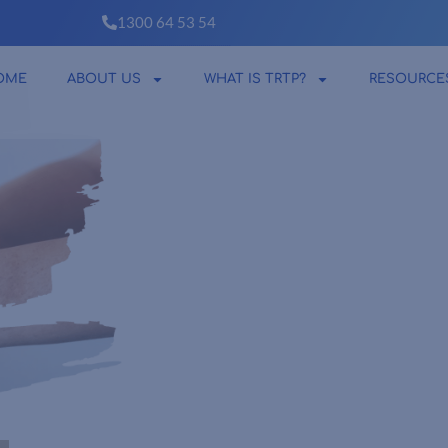
1300 64 53 54
OME
ABOUT US
WHAT IS TRTP?
RESOURCE