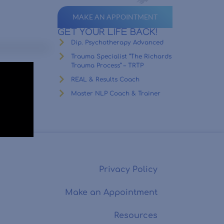
MAKE AN APPOINTMENT
GET YOUR LIFE BACK!
Dip. Psychotherapy Advanced
Trauma Specialist “The Richards
Trauma Process” – TRTP
REAL & Results Coach
Master NLP Coach & Trainer
Privacy Policy
Make an Appointment
Resources