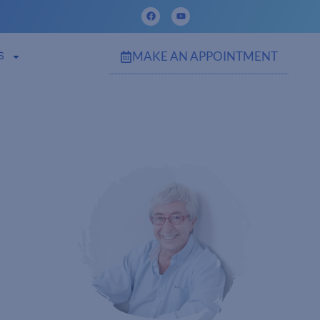
MAKE AN APPOINTMENT
S