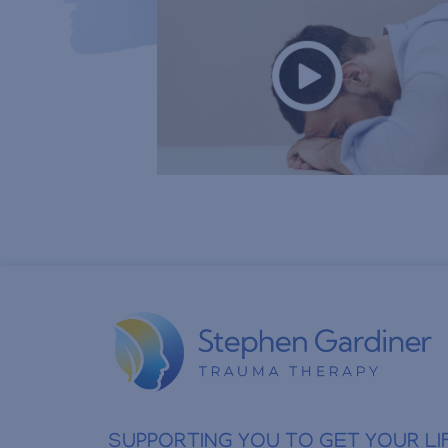
SUPPORTING YOU TO GET YOUR LI