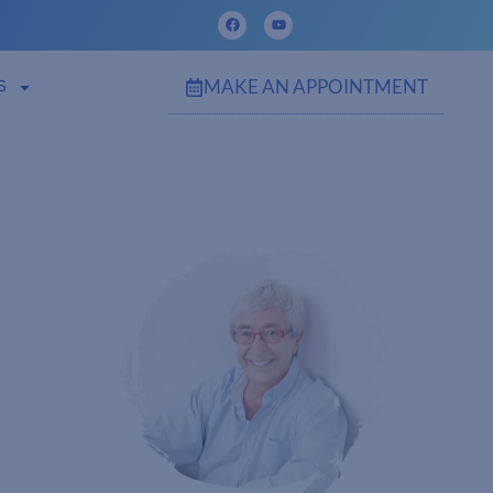
MAKE AN APPOINTMENT
S