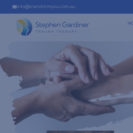
info@transformyou.com.au
H