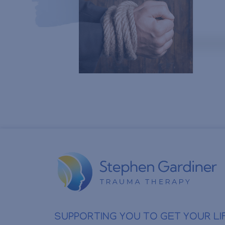
SUPPORTING YOU TO GET YOUR LI