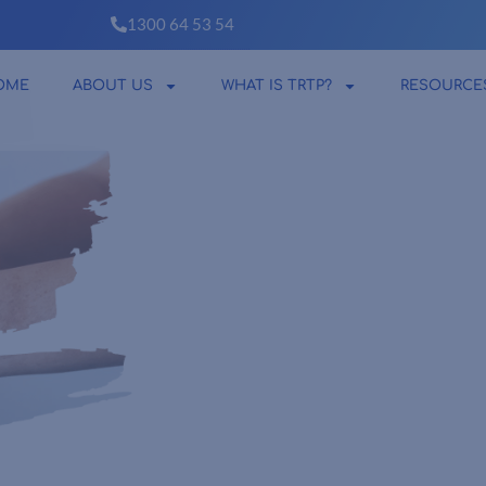
1300 64 53 54
OME
ABOUT US
WHAT IS TRTP?
RESOURCE