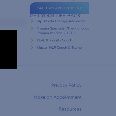
MAKE AN APPOINTMENT
GET YOUR LIFE BACK!
Dip. Psychotherapy Advanced
Trauma Specialist “The Richards
Trauma Process” – TRTP
REAL & Results Coach
Master NLP Coach & Trainer
Privacy Policy
Make an Appointment
Resources