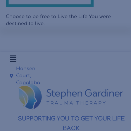
Choose to be free to Live the Life You were
destined to live.
Hansen
Court,
Capalaba
SUPPORTING YOU TO GET YOUR LIFE
BACK