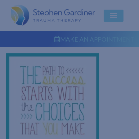
MAKE AN APPOINTMENT