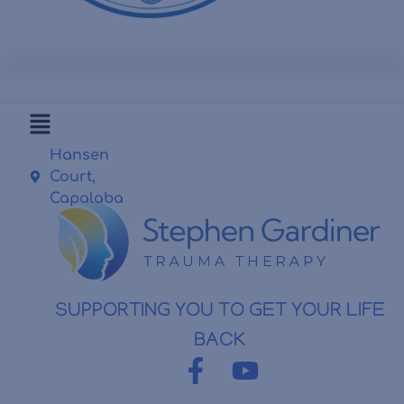
Hansen
Court,
Capalaba
SUPPORTING YOU TO GET YOUR LIFE
BACK