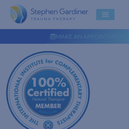
MAKE AN APPOINTMENT