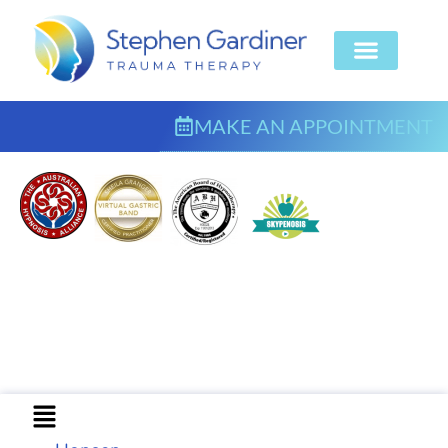
MAKE AN APPOINTMENT