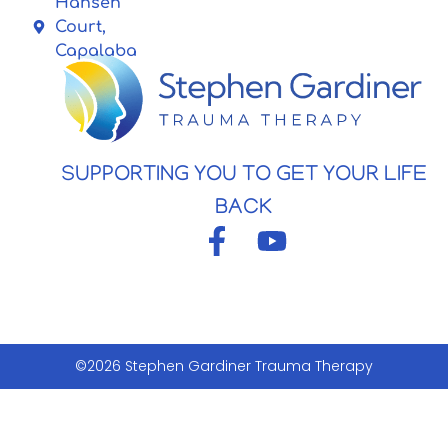
Hansen
Court,
Capalaba
SUPPORTING YOU TO GET YOUR LIFE
BACK
©2026 Stephen Gardiner Trauma Therapy