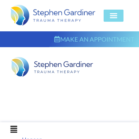
MAKE AN APPOINTMENT