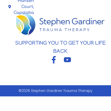
Hansen
Court,
Capalaba
SUPPORTING YOU TO GET YOUR LIFE
BACK
©2026 Stephen Gardiner Trauma Therapy